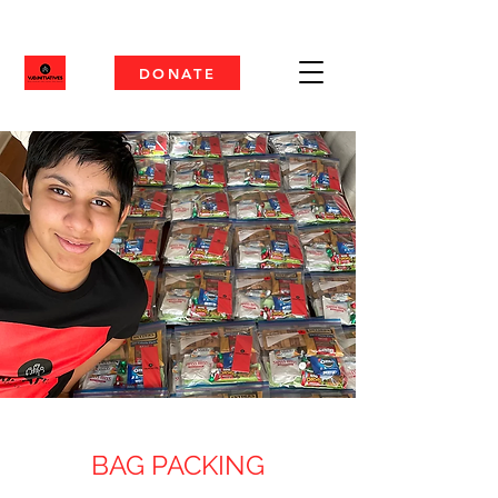
DONATE
BAG PACKING