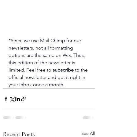
*Since we use Mail Chimp for our 
newsletters, not all formatting 
options are the same on Wix. Thus, 
this edition of the newsletter is 
limited. Feel free to 
subscribe
 to the 
official newsletter and get it right in 
your inbox once a month.
See All
Recent Posts