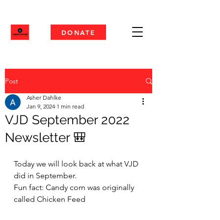
DONATE
Post
Asher Dahlke
Jan 9, 2024
1 min read
VJD September 2022
Newsletter 🎒
Today we will look back at what VJD 
did in September. 
Fun fact: Candy corn was originally 
called Chicken Feed