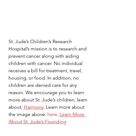
St. Jude’s Children’s Research 
Hospital’s mission is to research and 
prevent cancer along with aiding 
children with cancer. No individual 
receives a bill for treatment, travel, 
housing, or food. In addition, no 
children are denied care for any 
reason. We encourage you to learn 
more about St. Jude’s children, learn 
about, 
Harmony
. Learn more about 
the image above: 
here
. 
Learn More 
About St. Jude’s Founding