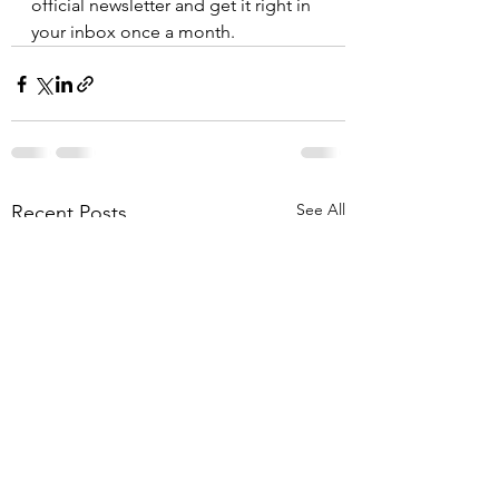
official newsletter and get it right in 
your inbox once a month.
See All
Recent Posts