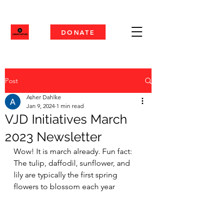
DONATE
Post
Asher Dahlke
Jan 9, 2024
1 min read
VJD Initiatives March
2023 Newsletter
Wow! It is march already. Fun fact: 
The tulip, daffodil, sunflower, and 
lily are typically the first spring 
flowers to blossom each year