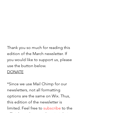
Thank you so much for reading this 
edition of the March newsletter. If 
you would like to support us, please 
use the button below.
DONATE
*Since we use Mail Chimp for our 
newsletters, not all formatting 
options are the same on Wix. Thus, 
this edition of the newsletter is 
limited. Feel free to 
subscribe
 to the 