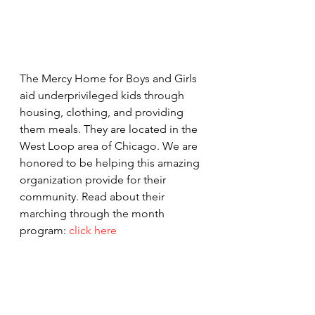
The Mercy Home for Boys and Girls 
aid underprivileged kids through 
housing, clothing, and providing 
them meals. They are located in the 
West Loop area of Chicago. We are 
honored to be helping this amazing 
organization provide for their 
community. Read about their 
marching through the month 
program:
click here