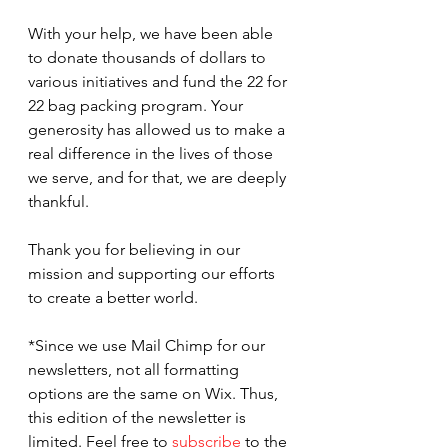
With your help, we have been able 
to donate thousands of dollars to 
various initiatives and fund the 22 for 
22 bag packing program. Your 
generosity has allowed us to make a 
real difference in the lives of those 
we serve, and for that, we are deeply 
thankful.
Thank you for believing in our 
mission and supporting our efforts 
to create a better world.
*Since we use Mail Chimp for our 
newsletters, not all formatting 
options are the same on Wix. Thus, 
this edition of the newsletter is 
limited. Feel free to 
subscribe
 to the 