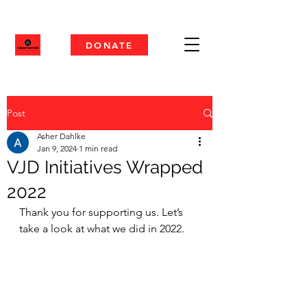
DONATE
Post
Asher Dahlke
Jan 9, 2024
1 min read
VJD Initiatives Wrapped
2022
Thank you for supporting us. Let’s 
take a look at what we did in 2022.