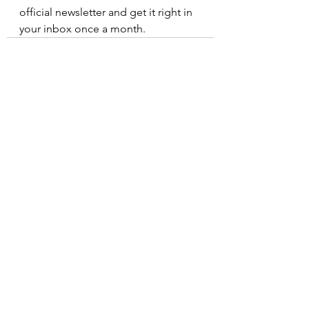
official newsletter and get it right in 
your inbox once a month.
See All
Recent Posts