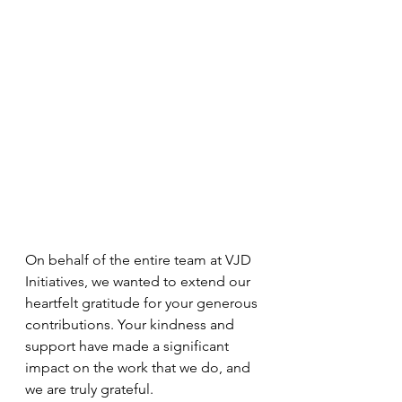
On behalf of the entire team at VJD 
Initiatives, we wanted to extend our 
heartfelt gratitude for your generous 
contributions. Your kindness and 
support have made a significant 
impact on the work that we do, and 
we are truly grateful.