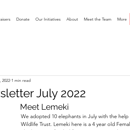
aisers
Donate
Our Initiatives
About
Meet the Team
More
, 2022
1 min read
letter July 2022
					     Meet Lemeki
We adopted 10 elephants in July with the help 
Wildlife Trust. Lemeki here is a 4 year old Femal