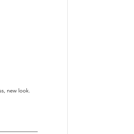
s, new look. 