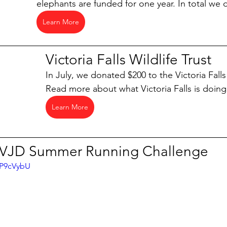
elephants are funded for one year. In total we
Learn More
Victoria Falls Wildlife Trust
In July, we donated $200 to the Victoria Falls 
Read more about what Victoria Falls is doin
Learn More
VJD Summer Running Challenge
SP9cVybU