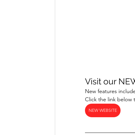
Visit our NE
New features include
Click the link below 
NEW WEBSITE