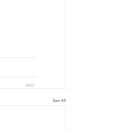
See All