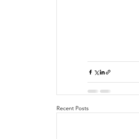
Recent Posts