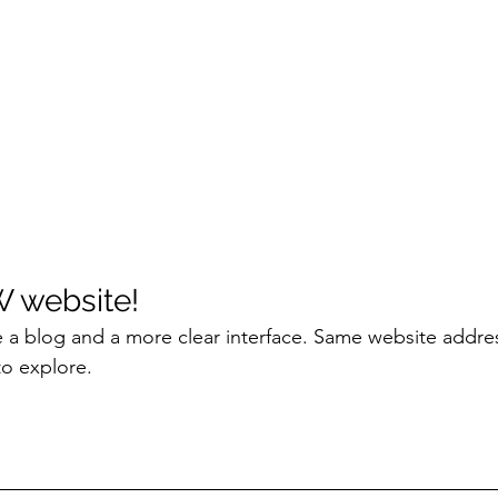
W website!
 a blog and a more clear interface. Same website addres
to explore.