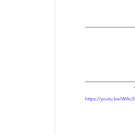
https://youtu.be/WAc