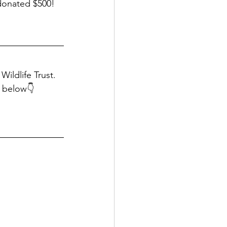
 donated $500!
Wildlife Trust. 
g below👇