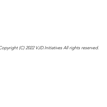
Copyright (C) 2022 VJD.Initiatives All rights reserved.