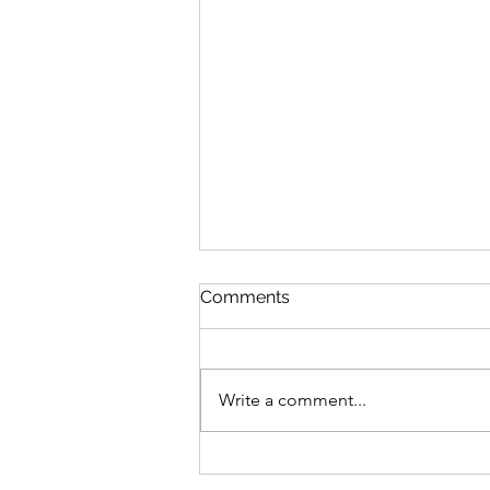
Comments
Write a comment...
VJD Initiatives December
2023 Review