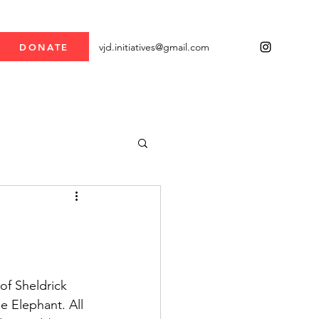
vjd.initiatives@gmail.com
DONATE
of Sheldrick 
e Elephant. All 