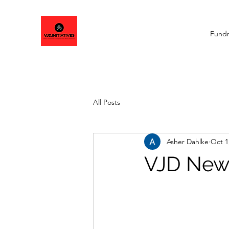
Fundr
All Posts
Asher Dahlke
Oct 1
VJD News