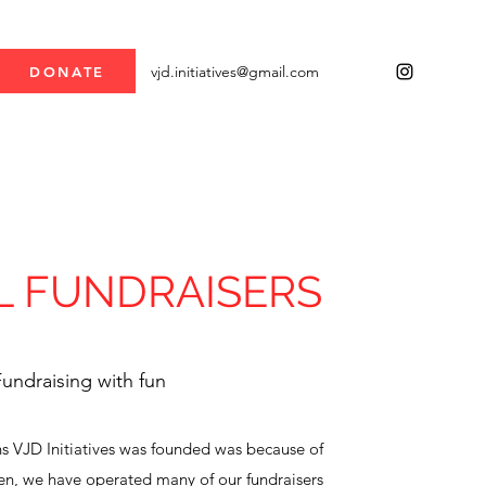
vjd.initiatives@gmail.com
DONATE
L FUNDRAISERS
undraising with fun
s VJD Initiatives was founded was because of
en, we have operated many of our fundraisers