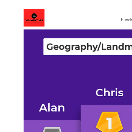
Fundr