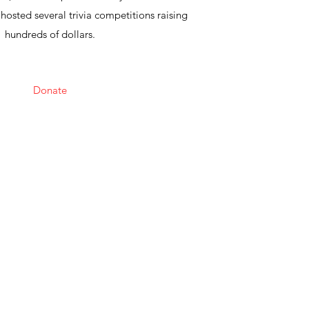
osted several trivia competitions raising
hundreds of dollars.
Donate