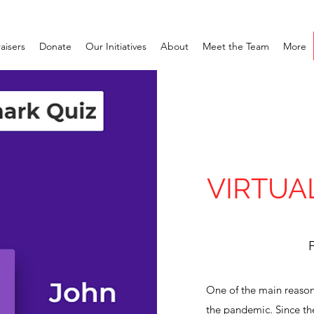
aisers
Donate
Our Initiatives
About
Meet the Team
More
VIRTUA
F
One of the main reason
the pandemic. Since th