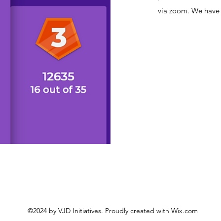
via zoom. We have h
©2024 by VJD Initiatives. Proudly created with Wix.com